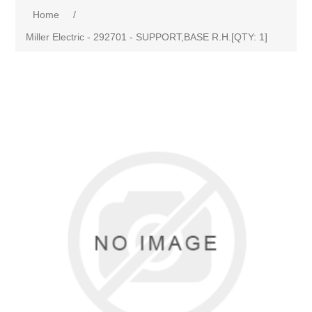
Home
/
Miller Electric - 292701 - SUPPORT,BASE R.H.[QTY: 1]