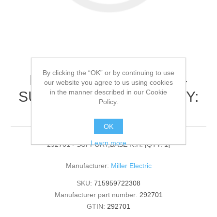
By clicking the “OK” or by continuing to use
Miller Electric - 292701 -
our website you agree to us using cookies
in the manner described in our Cookie
SUPPORT,BASE R.H.[QTY:
Policy.
1]
OK
Learn more
292701 - SUPPORT,BASE R.H. [QTY: 1]
Manufacturer:
Miller Electric
SKU:
715959722308
Manufacturer part number:
292701
GTIN:
292701