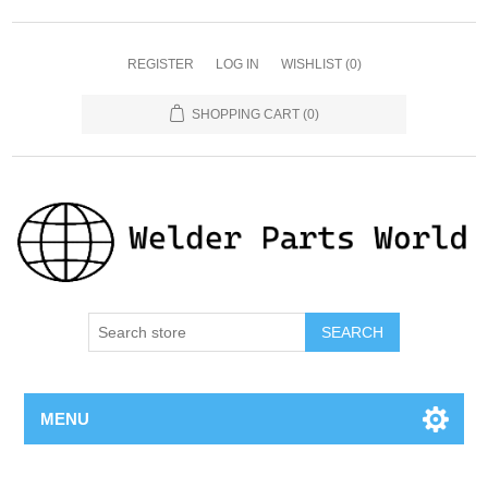
REGISTER
LOG IN
WISHLIST
(0)
SHOPPING CART
(0)
SEARCH
MENU