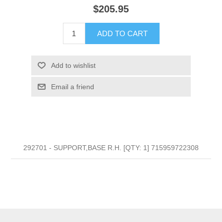
$205.95
ADD TO CART
Add to wishlist
Email a friend
292701 - SUPPORT,BASE R.H. [QTY: 1] 715959722308