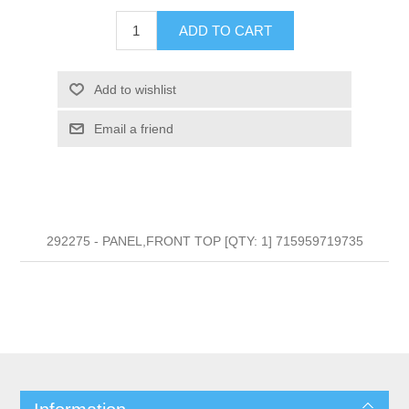
ADD TO CART
Add to wishlist
Email a friend
292275 - PANEL,FRONT TOP [QTY: 1] 715959719735