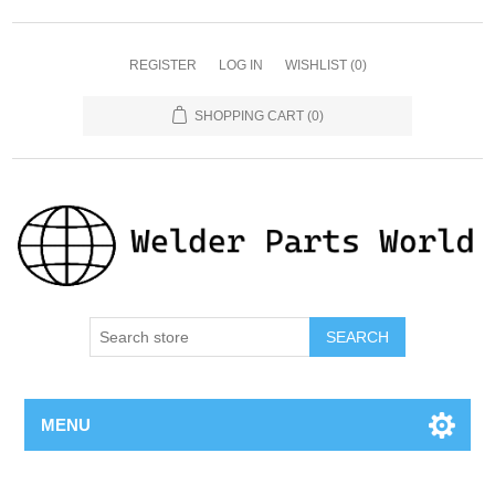
REGISTER
LOG IN
WISHLIST
(0)
SHOPPING CART
(0)
SEARCH
MENU