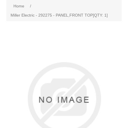
Home
/
Miller Electric - 292275 - PANEL,FRONT TOP[QTY: 1]