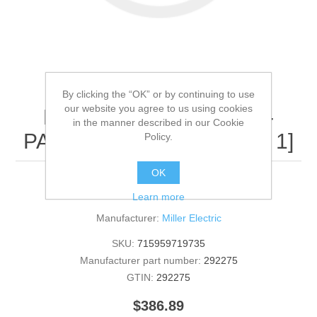
By clicking the “OK” or by continuing to use
our website you agree to us using cookies
Miller Electric - 292275 -
in the manner described in our Cookie
PANEL,FRONT TOP[QTY: 1]
Policy.
OK
292275 - PANEL,FRONT TOP [QTY: 1]
Learn more
Manufacturer:
Miller Electric
SKU:
715959719735
Manufacturer part number:
292275
GTIN:
292275
$386.89