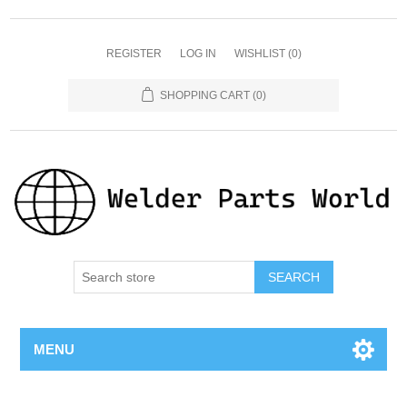
REGISTER
LOG IN
WISHLIST
(0)
SHOPPING CART
(0)
SEARCH
MENU