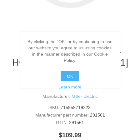
By clicking the “OK” or by continuing to use
our website you agree to us using cookies
Miller Electric - 291561 -
in the manner described in our Cookie
HOSE,ASSY TB AP[QTY: 1]
Policy.
OK
291561 - HOSE,ASSY TB AP [QTY: 1]
Learn more
Manufacturer:
Miller Electric
SKU:
715959719223
Manufacturer part number:
291561
GTIN:
291561
$109.99