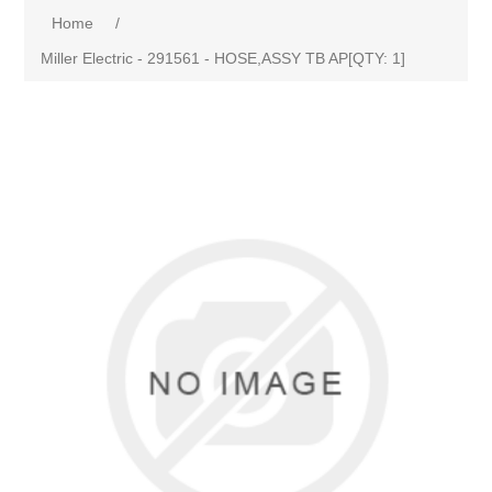
Home
/
Miller Electric - 291561 - HOSE,ASSY TB AP[QTY: 1]