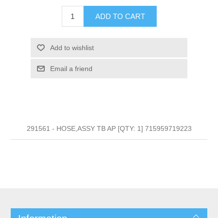
ADD TO CART
Add to wishlist
Email a friend
291561 - HOSE,ASSY TB AP [QTY: 1] 715959719223