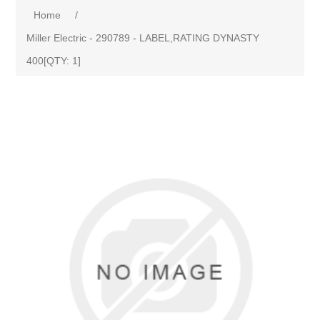
Home
/
Miller Electric - 290789 - LABEL,RATING DYNASTY
400[QTY: 1]