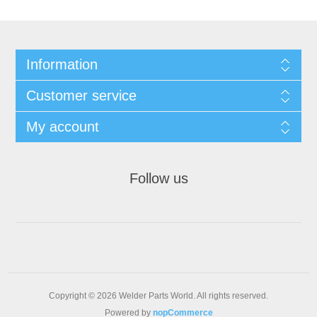
Information
Customer service
My account
Follow us
Copyright © 2026 Welder Parts World. All rights reserved.
Powered by
nopCommerce