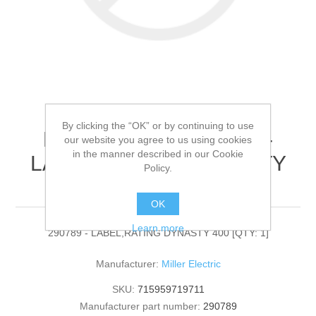
By clicking the “OK” or by continuing to use
Miller Electric - 290789 -
our website you agree to us using cookies
in the manner described in our Cookie
LABEL,RATING DYNASTY
Policy.
400[QTY: 1]
OK
Learn more
290789 - LABEL,RATING DYNASTY 400 [QTY: 1]
Manufacturer:
Miller Electric
SKU:
715959719711
Manufacturer part number:
290789