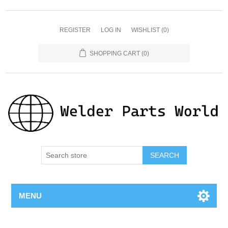
REGISTER
LOG IN
WISHLIST
(0)
SHOPPING CART
(0)
SEARCH
MENU