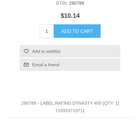
GTIN:
290789
$10.14
ADD TO CART
Add to wishlist
Email a friend
290789 - LABEL,RATING DYNASTY 400 [QTY: 1]
715959719711