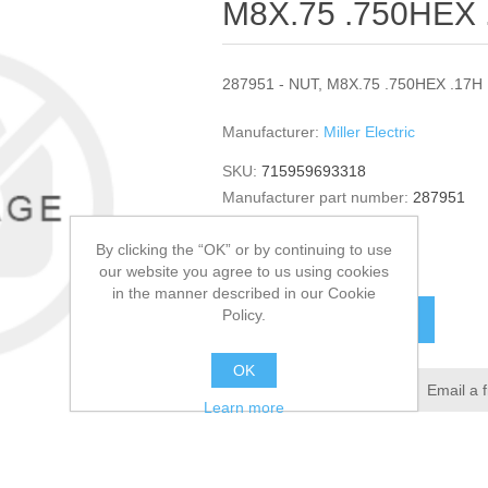
M8X.75 .750HEX 
287951 - NUT, M8X.75 .750HEX .17H 
Manufacturer:
Miller Electric
SKU:
715959693318
Manufacturer part number:
287951
GTIN:
287951
By clicking the “OK” or by continuing to use
$10.39
our website you agree to us using cookies
in the manner described in our Cookie
Policy.
ADD TO CART
OK
Add to wishlist
Email a 
Learn more