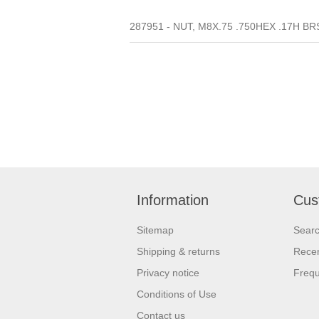
287951 - NUT, M8X.75 .750HEX .17H BR
Information
Cus
Sitemap
Sear
Shipping & returns
Recen
Privacy notice
Frequ
Conditions of Use
Contact us