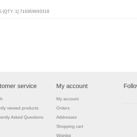
S [QTY: 1] 715959693318
tomer service
My account
Foll
ch
My account
tly viewed products
Orders
ently Asked Questions
Addresses
Shopping cart
Wishlist