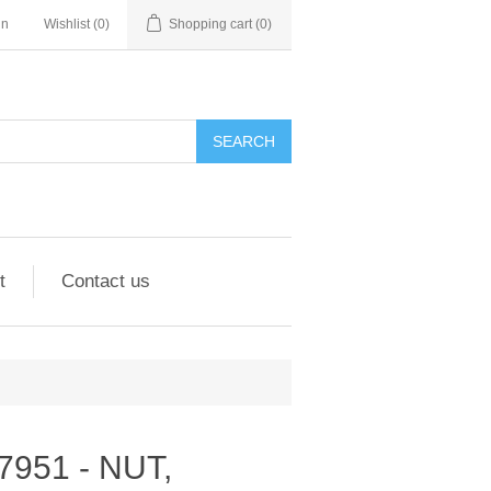
in
Wishlist
(0)
Shopping cart
(0)
SEARCH
t
Contact us
287951 - NUT,