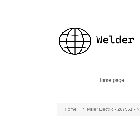
Home page
Home
/
Miller Electric - 287951 