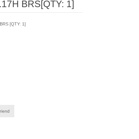
.17H BRS[QTY: 1]
BRS [QTY: 1]
friend