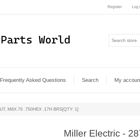
Register
Log 
Frequently Asked Questions
Search
My accoun
- NUT, M8X.75 .750HEX .17H BRS[QTY: 1]
Miller Electric - 