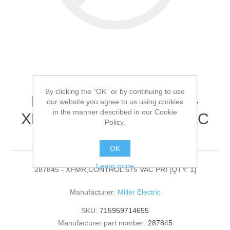
By clicking the “OK” or by continuing to use
Miller Electric - 287845 -
our website you agree to us using cookies
in the manner described in our Cookie
XFMR,CONTROL 575 VAC
Policy.
PRI[QTY: 1]
OK
Learn more
287845 - XFMR,CONTROL 575 VAC PRI [QTY: 1]
Manufacturer:
Miller Electric
SKU:
715959714655
Manufacturer part number:
287845