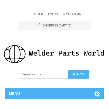
REGISTER
LOG IN
WISHLIST
(0)
SHOPPING CART
(0)
SEARCH
MENU