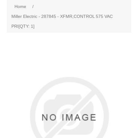
Home
/
Miller Electric - 287845 - XFMR,CONTROL 575 VAC
PRI[QTY: 1]