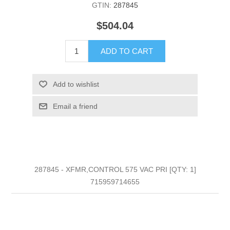
GTIN:
287845
$504.04
ADD TO CART
Add to wishlist
Email a friend
287845 - XFMR,CONTROL 575 VAC PRI [QTY: 1]
715959714655