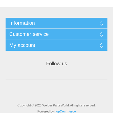
Information
Customer service
My account
Follow us
Copyright © 2026 Welder Parts World. All rights reserved.
Powered by
nopCommerce